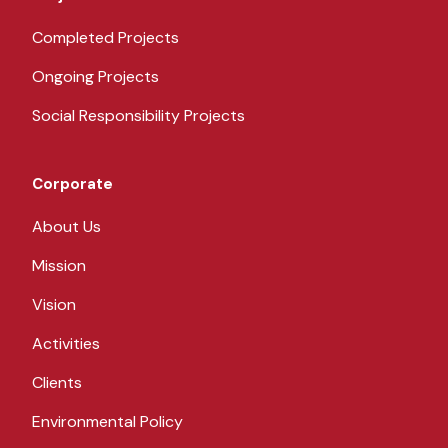
Completed Projects
Ongoing Projects
Social Responsibility Projects
Corporate
About Us
Mission
Vision
Activities
Clients
Environmental Policy