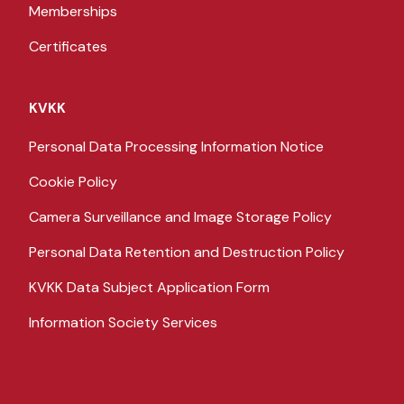
Memberships
Certificates
KVKK
Personal Data Processing Information Notice
Cookie Policy
Camera Surveillance and Image Storage Policy
Personal Data Retention and Destruction Policy
KVKK Data Subject Application Form
Information Society Services