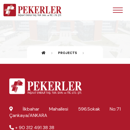
PROJECTS
İlkbahar Mahallesi 596.Sokak No:71
Çankaya/ANKARA
+ 90 312 491 38 38