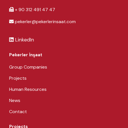
+ 90 312 491 47 47
pekerler@pekerlerinsaat.com
LinkedIn
Pekerler İnşaat
Group Companies
Projects
Human Resources
News
Contact
Projects